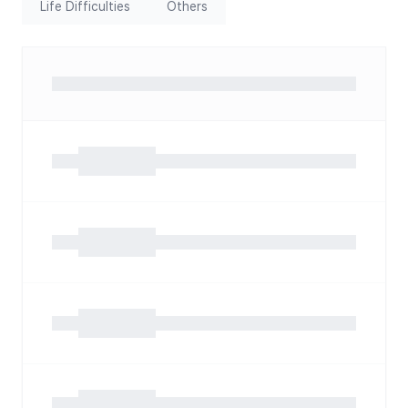
Life Difficulties
Others