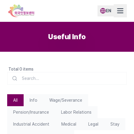
EN
Useful Info
Total 0 items
All
Info
Wage/Severance
Pension/Insurance
Labor Relations
Industrial Accident
Medical
Legal
Stay