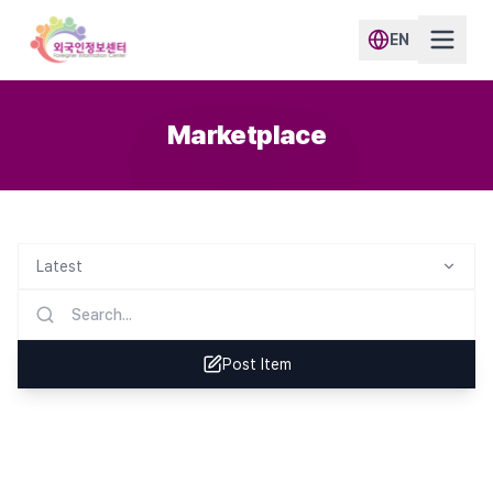
EN
Marketplace
Latest
Post Item