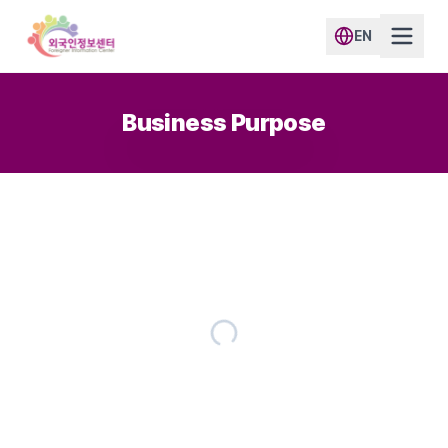
EN
Business Purpose